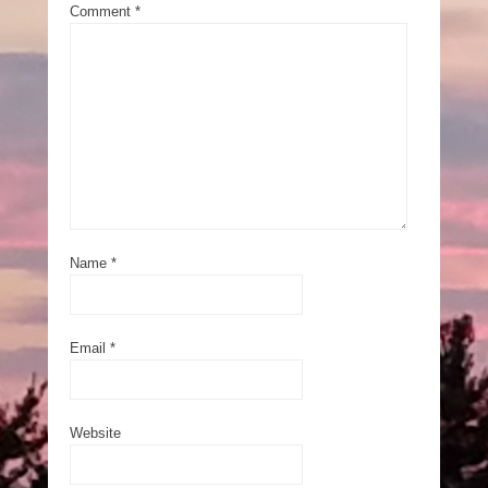
Comment
*
Name
*
Email
*
Website