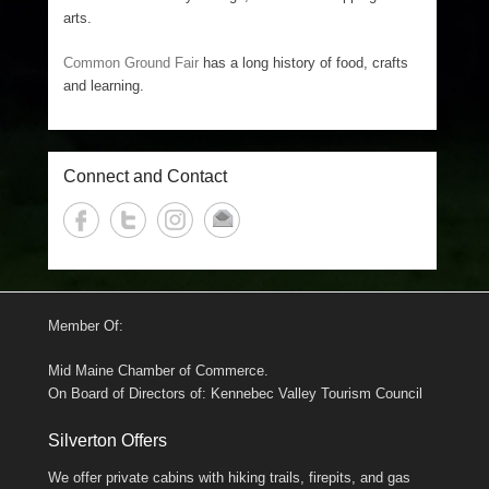
arts.
Common Ground Fair
has a long history of food, crafts
and learning.
Connect and Contact
Member Of:
Mid Maine Chamber of Commerce.
On Board of Directors of: Kennebec Valley Tourism Council
Silverton Offers
We offer private cabins with hiking trails, firepits, and gas