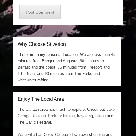
Why Choose Silverton
There are many reasons! Location. We are less than 45
minutes from Bangor and Augusta, 60 minutes to
Belfast and the coast, 75 minutes from Freeport and
L.L. Bean, and 90 minutes from The Forks and
whitewater rafting.
Enjoy The Local Area
The Canaan area has much to explore. Check out
Lake
George Regional Park
for fishing, kayaking, hiking and
The Garlic Festival.
Waterville
has Colby College, downtown shopping and