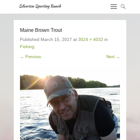
Maine Brown Trout
Published
March 15, 2017
at
3024 × 4032
in
Fishing
← Previous
Next →