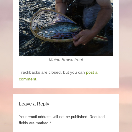
Maine Brown trout
Trackbacks are closed, but you can
post a
comment
.
Leave a Reply
Your email address will not be published.
Required
fields are marked
*