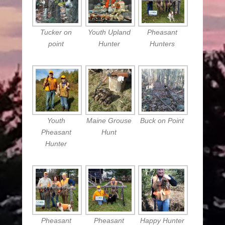
Tucker on
Youth Upland
Pheasant
point
Hunter
Hunters
Youth
Maine Grouse
Buck on Point
Pheasant
Hunt
Hunter
Pheasant
Pheasant
Happy Hunter