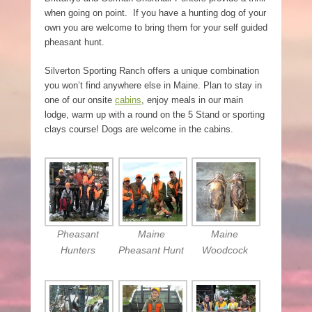
when going on point. If you have a hunting dog of your
own you are welcome to bring them for your self guided
pheasant hunt.
Silverton Sporting Ranch offers a unique combination
you won’t find anywhere else in Maine. Plan to stay in
one of our onsite
cabins
, enjoy meals in our main
lodge, warm up with a round on the 5 Stand or sporting
clays course! Dogs are welcome in the cabins.
Pheasant
Maine
Maine
Hunters
Pheasant Hunt
Woodcock