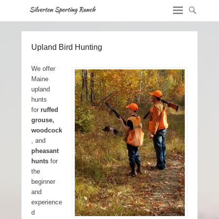
Upland Bird Hunting
We offer
Maine
upland
hunts
for
ruffed
grouse,
woodcock
, and
pheasant
hunts
for
the
beginner
and
experience
d