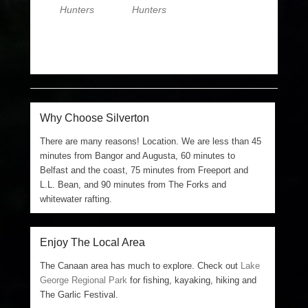
Hunters
Hunters
Why Choose Silverton
There are many reasons! Location. We are less than 45
minutes from Bangor and Augusta, 60 minutes to
Belfast and the coast, 75 minutes from Freeport and
L.L. Bean, and 90 minutes from The Forks and
whitewater rafting.
Enjoy The Local Area
The Canaan area has much to explore. Check out
Lake
George Regional Park
for fishing, kayaking, hiking and
The Garlic Festival.