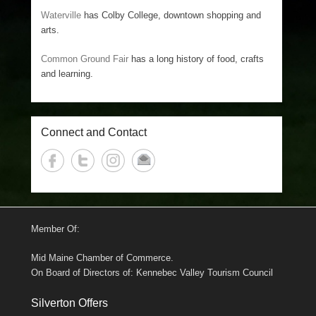
Waterville
has Colby College, downtown shopping and
arts.
Common Ground Fair
has a long history of food, crafts
and learning.
Connect and Contact
Member Of:
Mid Maine Chamber of Commerce.
On Board of Directors of: Kennebec Valley Tourism Council
Silverton Offers