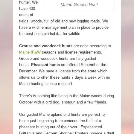
hunter. We
Maine Grouse Hunt
have 400
acres of
fields, woods, full of old and new logging roads. We
have a wildlife management plan in place to provide
the best possible habitat for wildlife.
Grouse and woodcock hunts
are done according to
Maine IF&W
seasons and license requirements.
Grouse and woodcock hunts are fully guided
hunts.
Pheasant hunts
are offered September thru
December. We have a license from the state which
allows us to offer these hunts 7 days a week with no
Maine hunting license required.
There’s is nothing like being in the Maine woods during
October with a bird dog, shotgun and a few friends.
Our guided Maine upland bird hunts are perfect for
those just beginning to experience the thrill of a
pheasant busting out of the cover. Experienced
Brittanys and German Shorthair Ponters provide a thrill