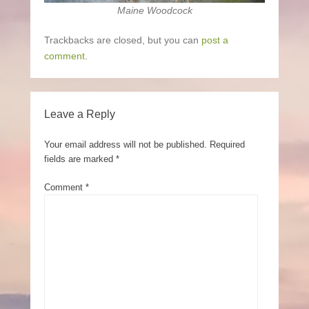
Maine Woodcock
Trackbacks are closed, but you can
post a
comment
.
Leave a Reply
Your email address will not be published.
Required
fields are marked
*
Comment
*