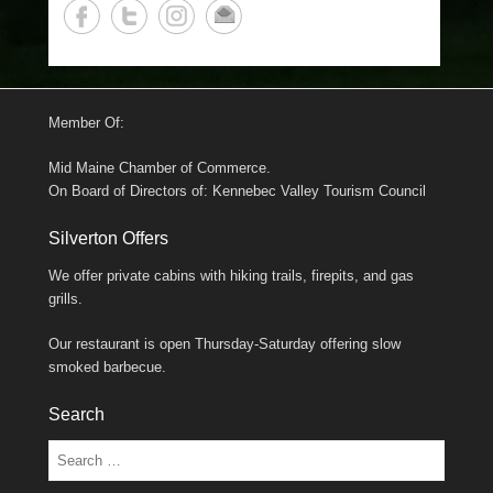
Member Of:
Mid Maine Chamber of Commerce.
On Board of Directors of: Kennebec Valley Tourism Council
Silverton Offers
We offer private cabins with hiking trails, firepits, and gas
grills.
Our restaurant is open Thursday-Saturday offering slow
smoked barbecue.
Search
Search