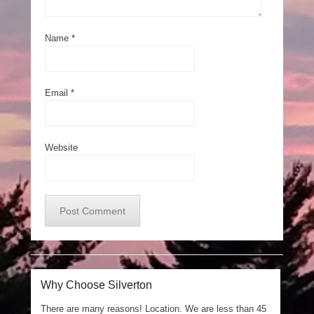
Name
*
Email
*
Website
Why Choose Silverton
There are many reasons! Location. We are less than 45