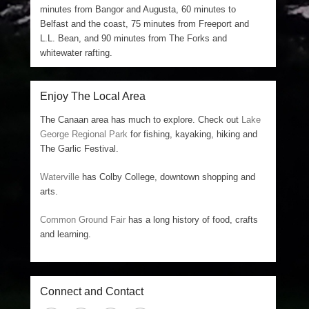
minutes from Bangor and Augusta, 60 minutes to
Belfast and the coast, 75 minutes from Freeport and
L.L. Bean, and 90 minutes from The Forks and
whitewater rafting.
Enjoy The Local Area
The Canaan area has much to explore. Check out
Lake
George Regional Park
for fishing, kayaking, hiking and
The Garlic Festival.
Waterville
has Colby College, downtown shopping and
arts.
Common Ground Fair
has a long history of food, crafts
and learning.
Connect and Contact