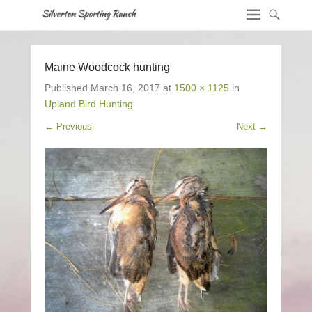
Maine Woodcock hunting
Published
March 16, 2017
at
1500 × 1125
in
Upland Bird Hunting
← Previous
Next →