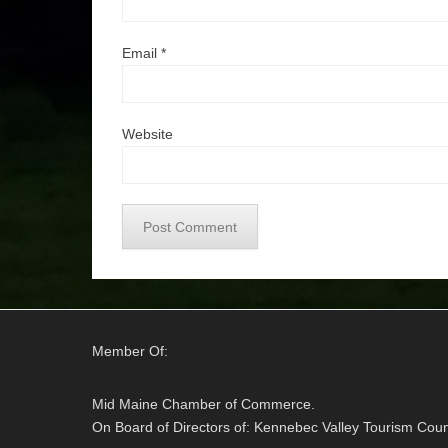
Email
*
Website
Member Of:
Mid Maine Chamber of Commerce.
On Board of Directors of: Kennebec Valley Tourism Coun