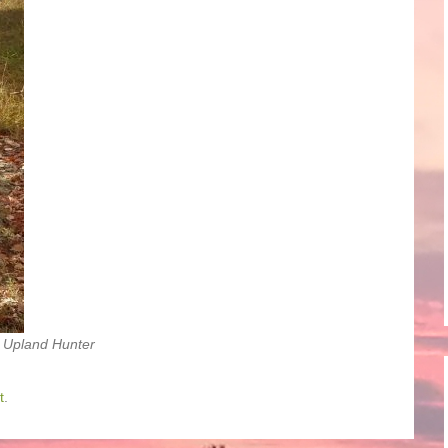
 Upland Hunter
t
.