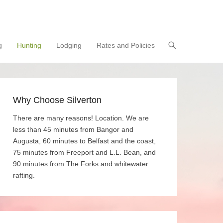
g
Hunting
Lodging
Rates and Policies
Why Choose Silverton
There are many reasons! Location. We are
less than 45 minutes from Bangor and
Augusta, 60 minutes to Belfast and the coast,
75 minutes from Freeport and L.L. Bean, and
90 minutes from The Forks and whitewater
rafting.