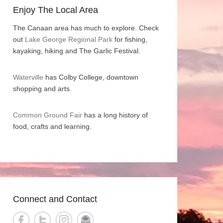
Enjoy The Local Area
The Canaan area has much to explore. Check
out
Lake George Regional Park
for fishing,
kayaking, hiking and The Garlic Festival.
Waterville
has Colby College, downtown
shopping and arts.
Common Ground Fair
has a long history of
food, crafts and learning.
Connect and Contact