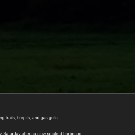
g trails, firepits, and gas grills.
y-Saturday offering slow smoked barbecue.