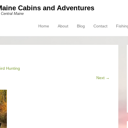
Maine Cabins and Adventures
 Central Maine
Home
About
Blog
Contact
Fishin
Primary Menu
Skip to content
ird Hunting
Next →