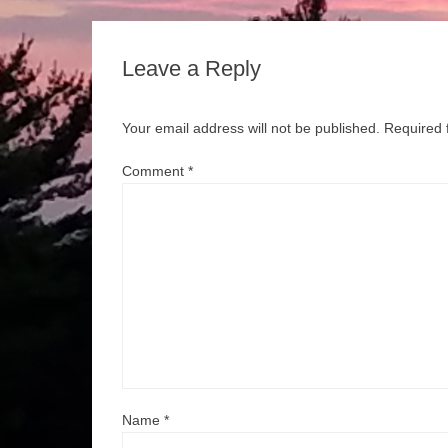
Leave a Reply
Your email address will not be published.
Required 
Comment
*
Name
*