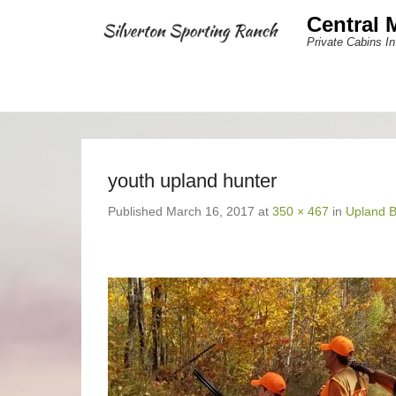
Central 
Private Cabins In
youth upland hunter
Published
March 16, 2017
at
350 × 467
in
Upland B