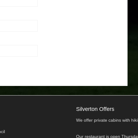
Silverton Offers
We offer private cabins with hikin
cil
Our restaurant is open Thursda