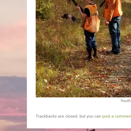
Youth
Trackbacks are closed, but you can
post a commen