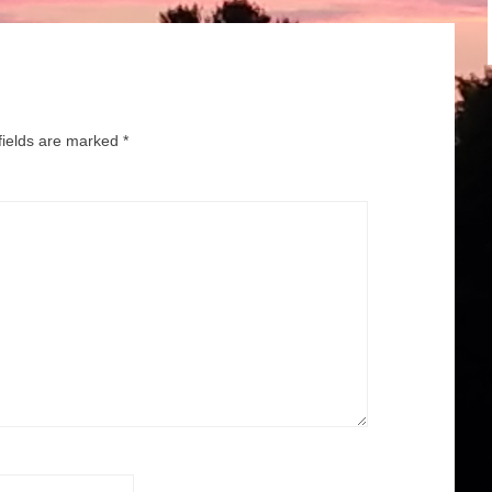
fields are marked
*