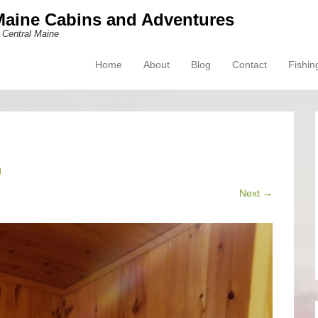
Maine Cabins and Adventures
 Central Maine
Home
About
Blog
Contact
Fishin
Primary Menu
Skip to content
g
Next →