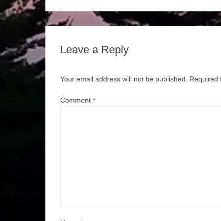
Leave a Reply
Your email address will not be published.
Required 
Comment
*