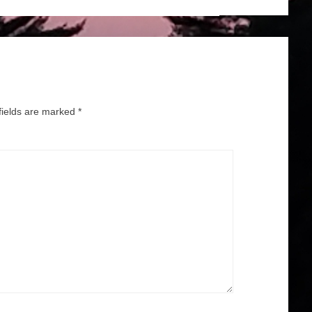
fields are marked
*