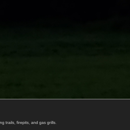
g trails, firepits, and gas grills.