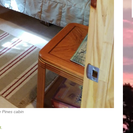
 Pines cabin
t
.