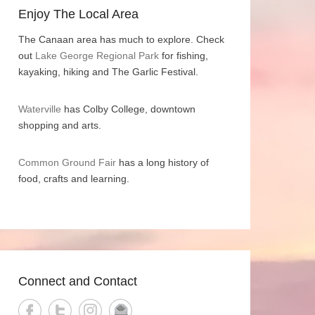
Enjoy The Local Area
The Canaan area has much to explore. Check
out
Lake George Regional Park
for fishing,
kayaking, hiking and The Garlic Festival.
Waterville
has Colby College, downtown
shopping and arts.
Common Ground Fair
has a long history of
food, crafts and learning.
Connect and Contact