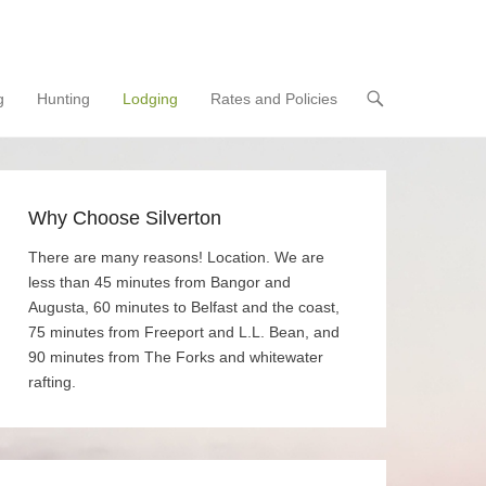
g
Hunting
Lodging
Rates and Policies
Why Choose Silverton
There are many reasons! Location. We are
less than 45 minutes from Bangor and
Augusta, 60 minutes to Belfast and the coast,
75 minutes from Freeport and L.L. Bean, and
90 minutes from The Forks and whitewater
rafting.