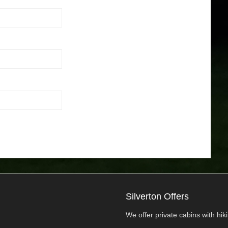
Silverton Offers
We offer private cabins with hikin