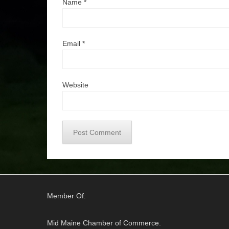
Name
*
Email
*
Website
Member Of:
Mid Maine Chamber of Commerce.