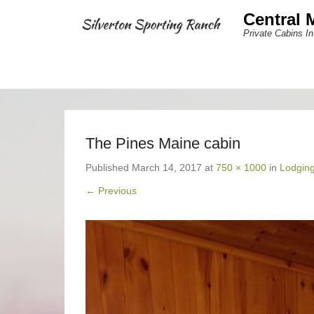
Central 
Private Cabins In
The Pines Maine cabin
Published
March 14, 2017
at
750 × 1000
in
Lodgin
← Previous