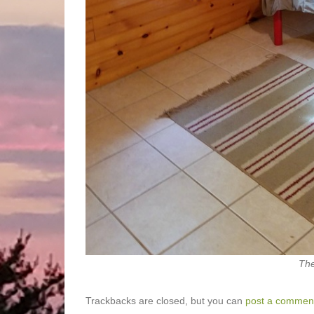
The
Trackbacks are closed, but you can
post a commen