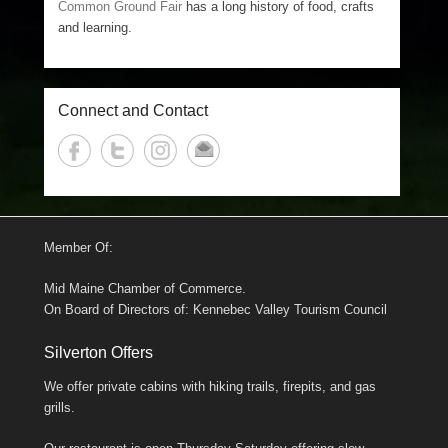
Common Ground Fair
has a long history of food, crafts
and learning.
Connect and Contact
Member Of:
Mid Maine Chamber of Commerce.
On Board of Directors of: Kennebec Valley Tourism Council
Silverton Offers
We offer private cabins with hiking trails, firepits, and gas
grills.