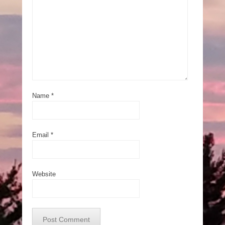
Name
*
Email
*
Website