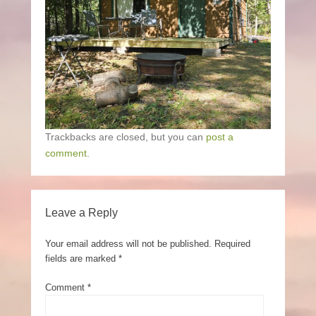
Trackbacks are closed, but you can
post a
comment
.
Leave a Reply
Your email address will not be published.
Required
fields are marked
*
Comment
*