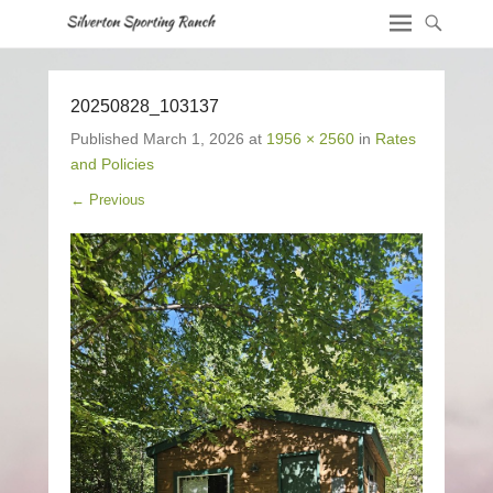
20250828_103137
Published
March 1, 2026
at
1956 × 2560
in
Rates
and Policies
← Previous