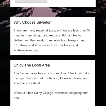
Why Choose Silverton
There are many reasons! Location. We are less than 45
minutes from Bangor and Augusta, 60 minutes to
Belfast and the coast, 75 minutes from Freeport and
L.L. Bean, and 90 minutes from The Forks and
whitewater rafting.
Enjoy The Local Area
The Canaan area has much to explore. Check out
Lake
George Regional Park
for fishing, kayaking, hiking and
The Garlic Festival.
Waterville
has Colby College, downtown shopping and
arts.